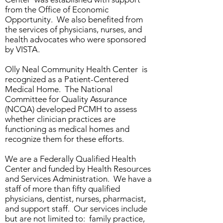
from the Office of Economic
Opportunity. We also benefited from
the services of physicians, nurses, and
health advocates who were sponsored
by VISTA.
Olly Neal Community Health Center is
recognized as a Patient-Centered
Medical Home. The National
Committee for Quality Assurance
(NCQA) developed PCMH to assess
whether clinician practices are
functioning as medical homes and
recognize them for these efforts.
We are a Federally Qualified Health
Center and funded by Health Resources
and Services Administration. We have a
staff of more than fifty qualified
physicians, dentist, nurses, pharmacist,
and support staff. Our services include
but are not limited to: family practice,