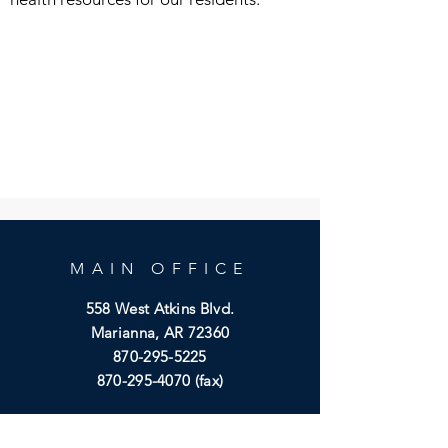
MAIN OFFICE
558 West Atkins Blvd.
Marianna, AR 72360
870-295-5225
870-295-4070
(fax)