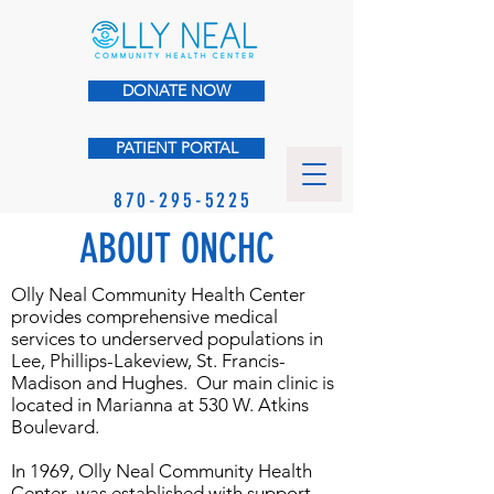
DONATE NOW
PATIENT PORTAL
870-295-5225
ABOUT ONCHC
Olly Neal Community Health Center
provides comprehensive medical
services to underserved populations in
Lee, Phillips-Lakeview, St. Francis-
Madison and Hughes. Our main clinic is
located in Marianna at 530 W. Atkins
Boulevard.
In 1969, Olly Neal Community Health
Center was established with support