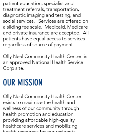
patient education, specialist and
treatment referrals, transportation,
diagnostic imaging and testing, and
social services. Services are offered on
a sliding fee scale. Medicaid, Medicare
and private insurance are accepted. All
patients have equal access to services
regardless of source of payment.
Olly Neal Community Health Center is
an approved National Health Service
Corp site.
OUR MISSION
Olly Neal Community Health Center
exists to maximize the health and
wellness of our community through
health promotion and education,
providing affordable high-quality
healthcare services and mobilizing
health resources for our residents.